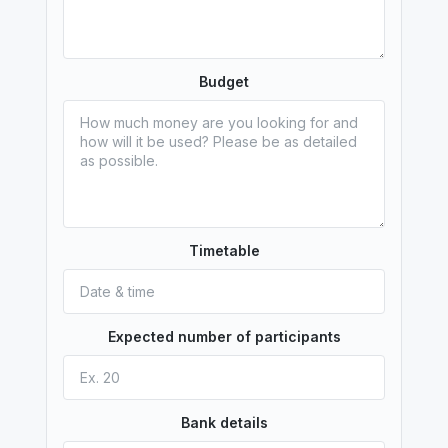
Budget
Timetable
Expected number of participants
Bank details