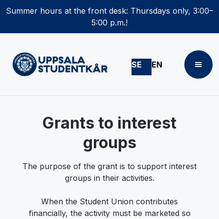
Summer hours at the front desk: Thursdays only, 3:00–
5:00 p.m.!
SE
EN
Grants to interest
groups
The purpose of the grant is to support interest
groups in their activities.
When the Student Union contributes
financially, the activity must be marketed so