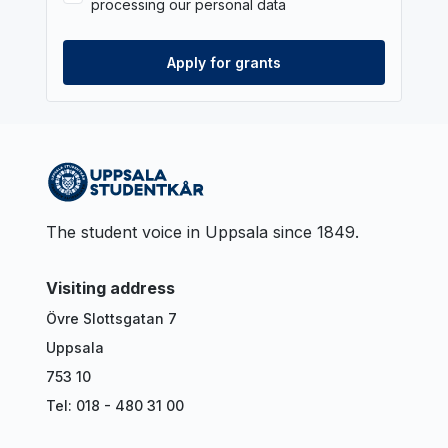
processing our personal data
The student voice in Uppsala since 1849.
Visiting address
Övre Slottsgatan 7
Uppsala
753 10
Tel: 018 - 480 31 00