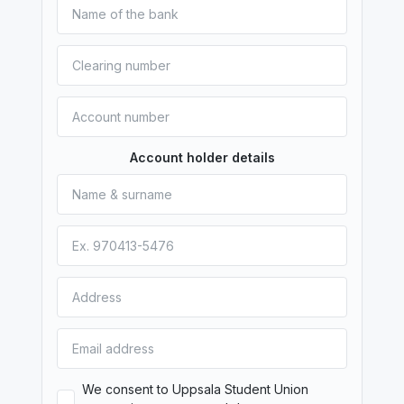
Account holder details
We consent to Uppsala Student Union