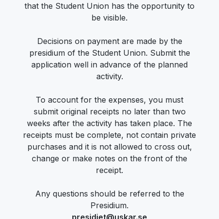
that the Student Union has the opportunity to
be visible.
Decisions on payment are made by the
presidium of the Student Union. Submit the
application well in advance of the planned
activity.
To account for the expenses, you must
submit original receipts no later than two
weeks after the activity has taken place. The
receipts must be complete, not contain private
purchases and it is not allowed to cross out,
change or make notes on the front of the
receipt.
Any questions should be referred to the
Presidium.
presidiet@uskar.se