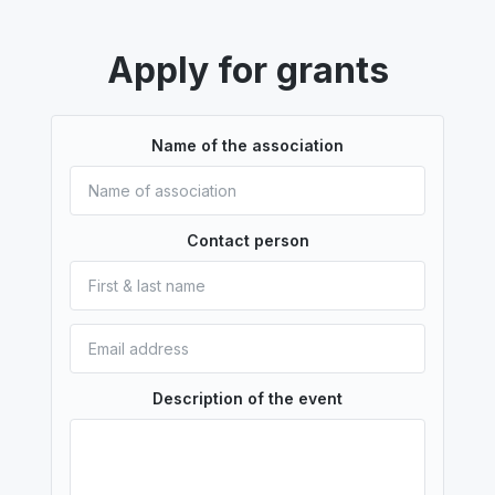
Apply for grants
Name of the association
Contact person
Description of the event