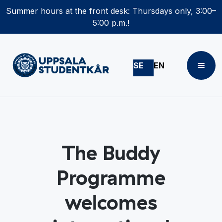
Summer hours at the front desk: Thursdays only, 3:00–
5:00 p.m.!
SE
EN
The Buddy
Programme
welcomes