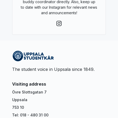
buddy coordinator directly. Also, keep up
to date with our Instagram for relevant news
and announcements!
The student voice in Uppsala since 1849.
Visiting address
Övre Slottsgatan 7
Uppsala
753 10
Tel: 018 - 480 31 00