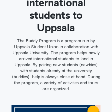
international
students to
Uppsala
The Buddy Program is a program run by
Uppsala Student Union in collaboration with
Uppsala University. The program helps newly
arrived international students to land in
Uppsala. By pairing new students (newbies)
with students already at the university
(buddies), help is always close at hand. During
the program, a variety of activities and tours
are organized.