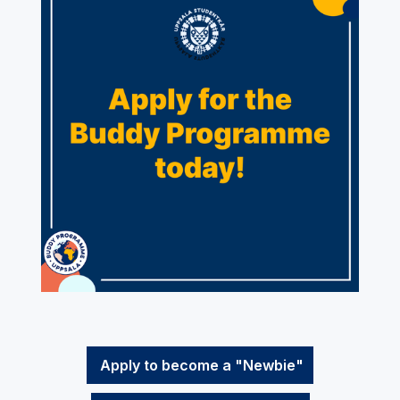
Apply to become a "Newbie"