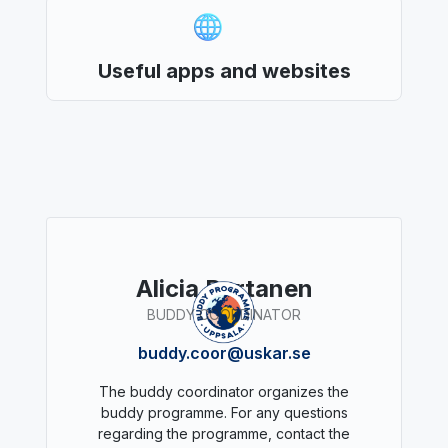
Useful apps and websites
Alicia Partanen
BUDDY COORDINATOR
buddy.coor@uskar.se
The buddy coordinator organizes the
buddy programme. For any questions
regarding the programme, contact the