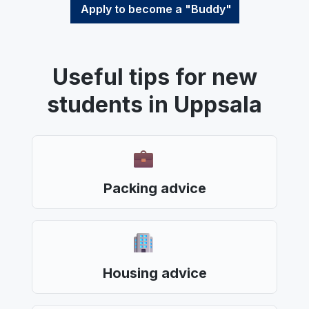
Apply to become a "Buddy"
Useful tips for new
students in Uppsala
Packing advice
Housing advice