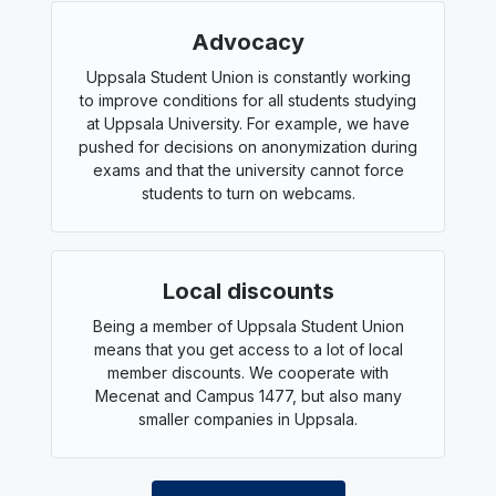
Advocacy
Uppsala Student Union is constantly working
to improve conditions for all students studying
at Uppsala University. For example, we have
pushed for decisions on anonymization during
exams and that the university cannot force
students to turn on webcams.
Local discounts
Being a member of Uppsala Student Union
means that you get access to a lot of local
member discounts. We cooperate with
Mecenat and Campus 1477, but also many
smaller companies in Uppsala.