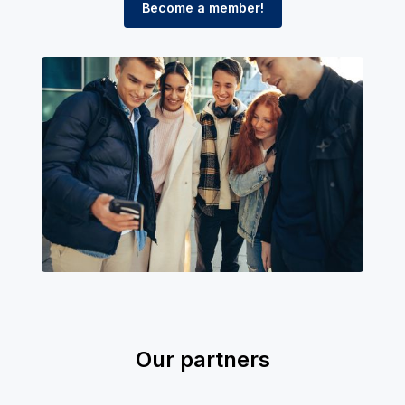
Become a member!
Our partners