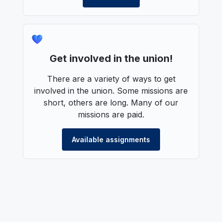
Get involved in the union!
There are a variety of ways to get
involved in the union. Some missions are
short, others are long. Many of our
missions are paid.
Available assignments