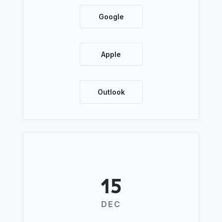
Google
Apple
Outlook
15
DEC