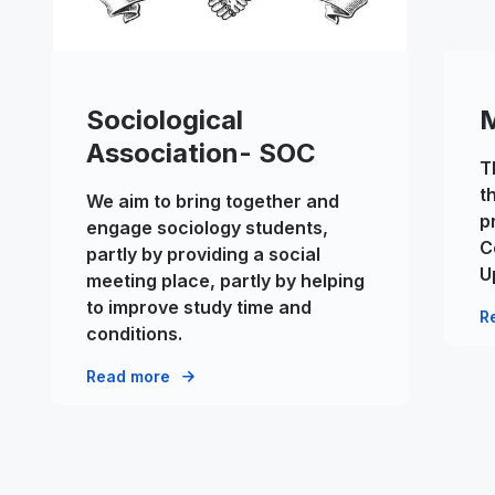
Sociological
Association- SOC
T
t
We aim to bring together and
p
engage sociology students,
C
partly by providing a social
U
meeting place, partly by helping
to improve study time and
R
conditions.
Read more