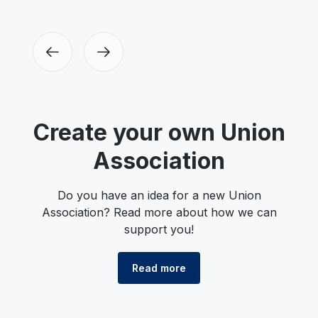
Create your own Union
Association
Do you have an idea for a new Union
Association? Read more about how we can
support you!
Read more