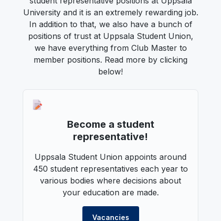
student representative positions at Uppsala
University and it is an extremely rewarding job.
In addition to that, we also have a bunch of
positions of trust at Uppsala Student Union,
we have everything from Club Master to
member positions. Read more by clicking
below!
Become a student
representative!
Uppsala Student Union appoints around
450 student representatives each year to
various bodies where decisions about
your education are made.
Vacancies