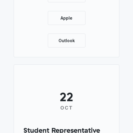
Apple
Outlook
22
OCT
Student Representative