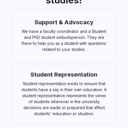
studies!
Support & Advocacy
We have a faculty coordinator and a Student
and PhD student ombudsperson. They are
there to help you as a student with questions
related to your studies.
Student Representation
Student representation exists to ensure that
students have a say in their own education. A
student representative represents the views
of students wherever in the university
decisions are made or prepared that affect
students' education or situation.