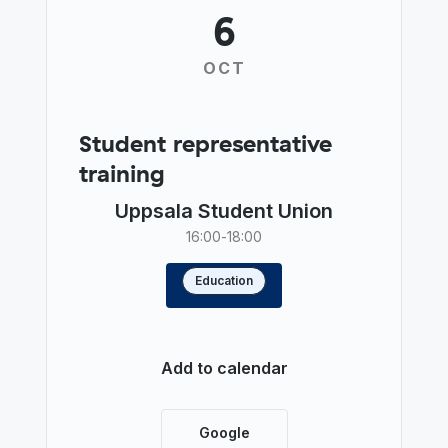
6
OCT
Student representative
training
Uppsala Student Union
16:00
-
18:00
Education
Read more
Add to calendar
Google