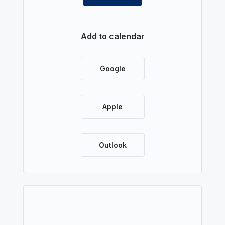
Add to calendar
Google
Apple
Outlook