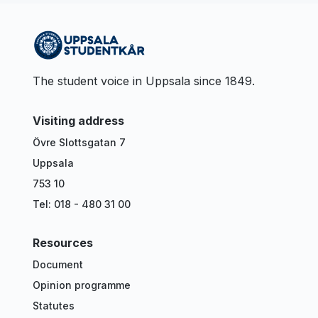
The student voice in Uppsala since 1849.
Visiting address
Övre Slottsgatan 7
Uppsala
753 10
Tel: 018 - 480 31 00
Resources
Document
Opinion programme
Statutes