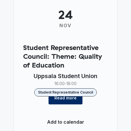
24
NOV
Student Representative
Council: Theme: Quality
of Education
Uppsala Student Union
16:00
-
18:00
Student Representative Council
Read more
Add to calendar