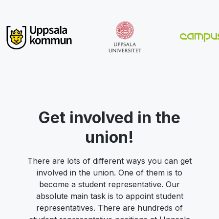
Get involved in the
union!
There are lots of different ways you can get
involved in the union. One of them is to
become a student representative. Our
absolute main task is to appoint student
representatives. There are hundreds of