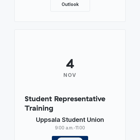
Outlook
4
NOV
Student Representative
Training
Uppsala Student Union
9:00 a.m.
-
11:00