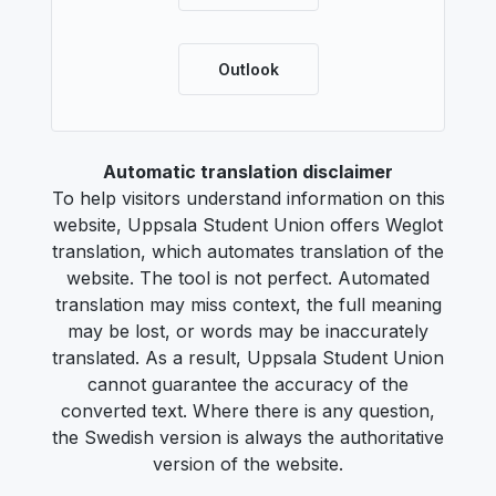
Outlook
Automatic translation disclaimer
To help visitors understand information on this
website, Uppsala Student Union offers Weglot
translation, which automates translation of the
website. The tool is not perfect. Automated
translation may miss context, the full meaning
may be lost, or words may be inaccurately
translated. As a result, Uppsala Student Union
cannot guarantee the accuracy of the
converted text. Where there is any question,
the Swedish version is always the authoritative
version of the website.