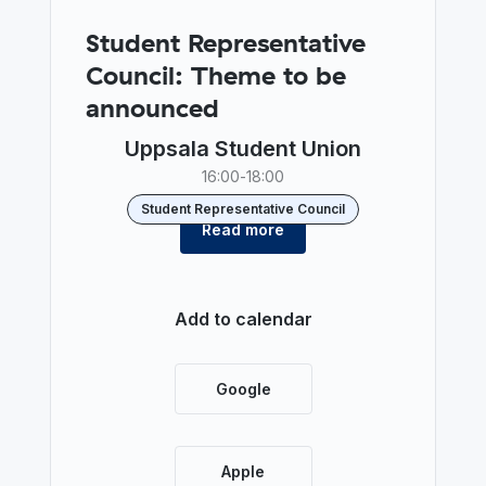
Student Representative
Council: Theme to be
announced
Uppsala Student Union
16:00
-
18:00
Student Representative Council
Read more
Add to calendar
Google
Apple