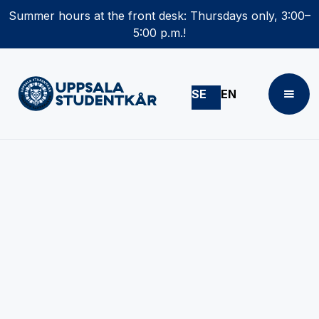
Summer hours at the front desk: Thursdays only, 3:00–
5:00 p.m.!
SE
EN
Become a student
representative!