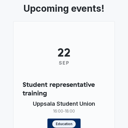
Upcoming events!
22
SEP
Student representative
training
Uppsala Student Union
16:00
-
18:00
Education
Read more