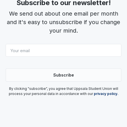
Subscribe to our newsletter!
We send out about one email per month
and it's easy to unsubscribe if you change
your mind.
By clicking "subscribe", you agree that Uppsala Student Union will
process your personal data in accordance with our
privacy policy.