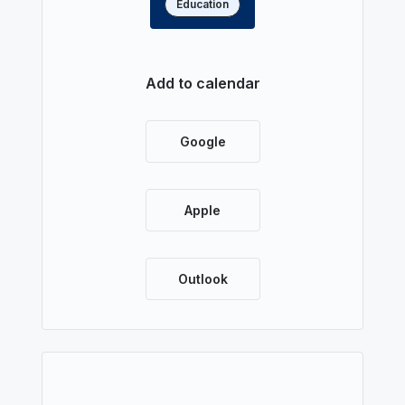
Education
Read more
Add to calendar
Google
Apple
Outlook