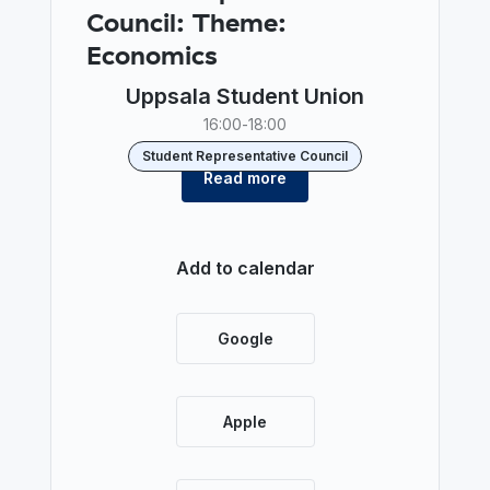
Council: Theme:
Economics
Uppsala Student Union
16:00
-
18:00
Student Representative Council
Read more
Add to calendar
Google
Apple