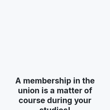
targeted educational support. We want to
know how students feel about the support
they receive and identify opportunities for
improvement.
Read more
See all posts
A membership in the
union is a matter of
course during your