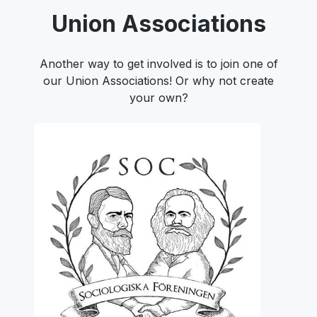
Union Associations
Another way to get involved is to join one of
our Union Associations! Or why not create
your own?