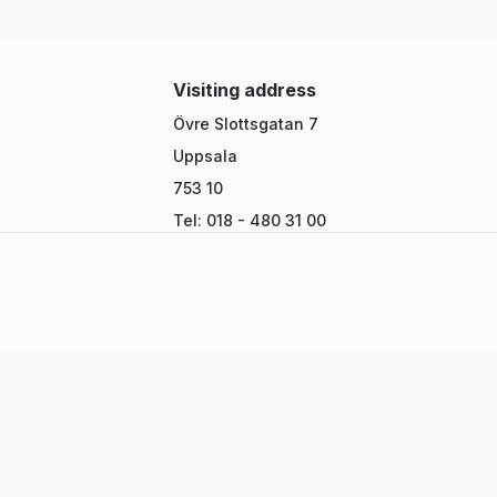
Visiting address
Övre Slottsgatan 7
Uppsala
753 10
Tel: 018 - 480 31 00