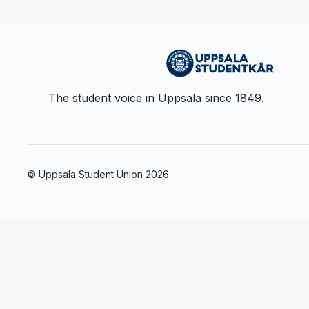
The student voice in Uppsala since 1849.
© Uppsala Student Union
2026