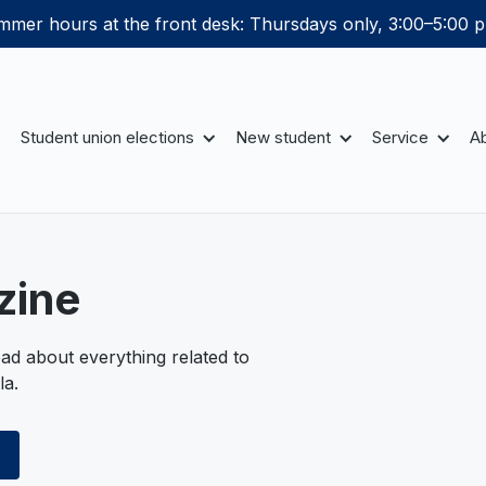
mer hours at the front desk: Thursdays only, 3:00–5:00 p
Student union elections
New student
Service
Ab
zine
ad about everything related to
la.