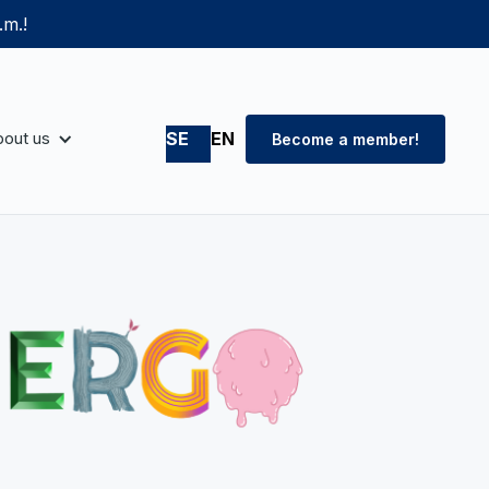
.m.!
out us
SE
EN
Become a member!