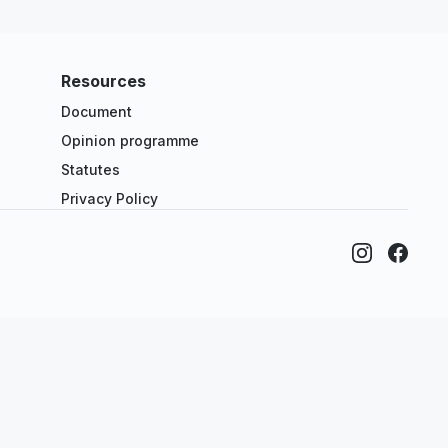
Resources
Document
Opinion programme
Statutes
Privacy Policy