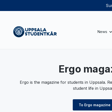
Sum
News
Ergo maga
Ergo is the magazine for students in Uppsala. Re
student life in Uppsa
To Ergo magazine