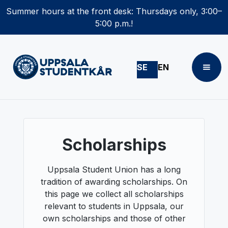
Summer hours at the front desk: Thursdays only, 3:00–
5:00 p.m.!
SE
EN
Scholarships
Uppsala Student Union has a long
tradition of awarding scholarships. On
this page we collect all scholarships
relevant to students in Uppsala, our
own scholarships and those of other