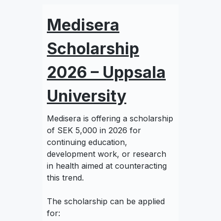
Medisera
Scholarship
2026 – Uppsala
University
Medisera is offering a scholarship
of SEK 5,000 in 2026 for
continuing education,
development work, or research
in health aimed at counteracting
this trend.
The scholarship can be applied
for: