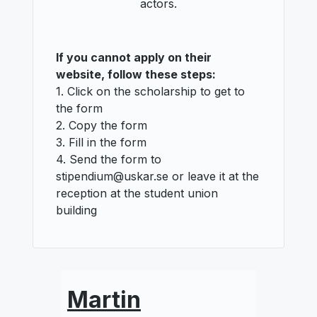
actors.
If you cannot apply on their
website, follow these steps:
1. Click on the scholarship to get to
the form
2. Copy the form
3. Fill in the form
4. Send the form to
stipendium@uskar.se or leave it at the
reception at the student union
building
Martin