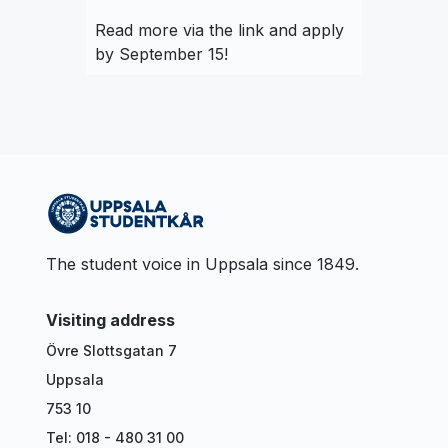
Read more via the link and apply
by September 15!
The student voice in Uppsala since 1849.
Visiting address
Övre Slottsgatan 7
Uppsala
753 10
Tel: 018 - 480 31 00