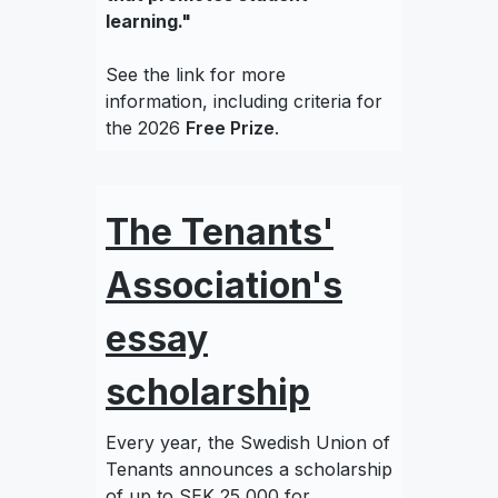
learning."
See the link for more
information, including criteria for
the 2026
Free Prize
.
The Tenants'
Association's
essay
scholarship
Every year, the Swedish Union of
Tenants announces a scholarship
of up to SEK 25,000 for