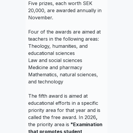
Five prizes, each worth SEK
20,000, are awarded annually in
November.
Four of the awards are aimed at
teachers in the following areas:
Theology, humanities, and
educational sciences
Law and social sciences
Medicine and pharmacy
Mathematics, natural sciences,
and technology
The fifth award is aimed at
educational efforts in a specific
priority area for that year and is
called the free award. In 2026
,
the priority area is
"Examination
that promotes student