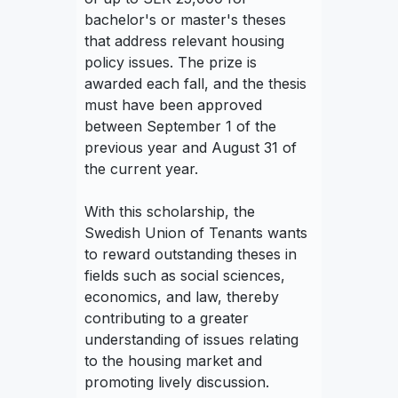
bachelor's or master's theses
that address relevant housing
policy issues. The prize is
awarded each fall, and the thesis
must have been approved
between September 1 of the
previous year and August 31 of
the current year.
With this scholarship, the
Swedish Union of Tenants wants
to reward outstanding theses in
fields such as social sciences,
economics, and law, thereby
contributing to a greater
understanding of issues relating
to the housing market and
promoting lively discussion.