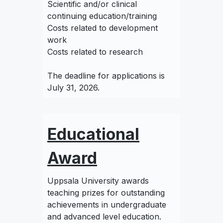
Scientific and/or clinical
continuing education/training
Costs related to development
work
Costs related to research
The deadline for applications is
July 31, 2026.
Educational
Award
Uppsala University awards
teaching prizes for outstanding
achievements in undergraduate
and advanced level education.