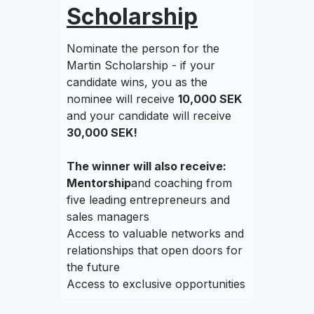
Scholarship
Nominate the person for the
Martin Scholarship - if your
candidate wins, you as the
nominee will receive
10,000 SEK
and your candidate will receive
30,000 SEK!
The winner will also receive:
‍Mentorship
and coaching from
five leading entrepreneurs and
sales managers
Access to valuable networks and
relationships that open doors for
the future
Access to exclusive opportunities