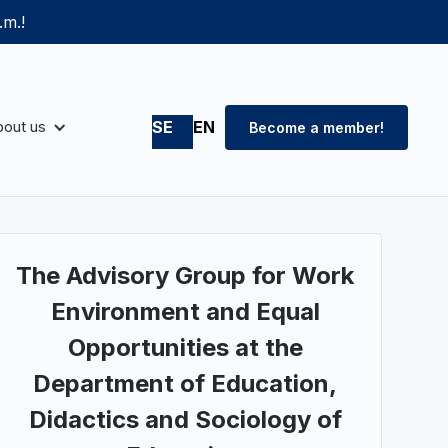
.m.!
out us
SE
EN
Become a member!
The Advisory Group for Work
Environment and Equal
Opportunities at the
Department of Education,
Didactics and Sociology of