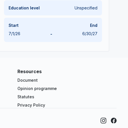
Education level
Unspecified
Start
End
7/1/26
-
6/30/27
Resources
Document
Opinion programme
Statutes
Privacy Policy