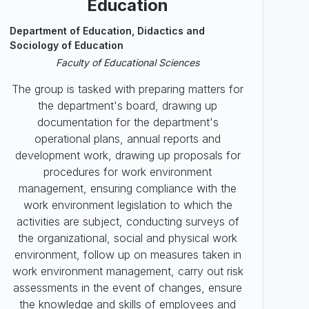
Education
Department of Education, Didactics and
Sociology of Education
Faculty of Educational Sciences
The group is tasked with preparing matters for
the department's board, drawing up
documentation for the department's
operational plans, annual reports and
development work, drawing up proposals for
procedures for work environment
management, ensuring compliance with the
work environment legislation to which the
activities are subject, conducting surveys of
the organizational, social and physical work
environment, follow up on measures taken in
work environment management, carry out risk
assessments in the event of changes, ensure
the knowledge and skills of employees and