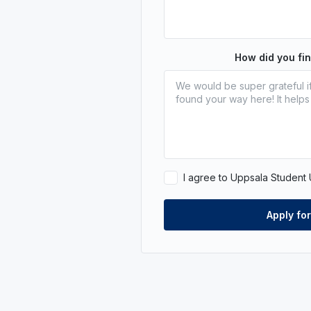
How did you fi
I agree to Uppsala Student