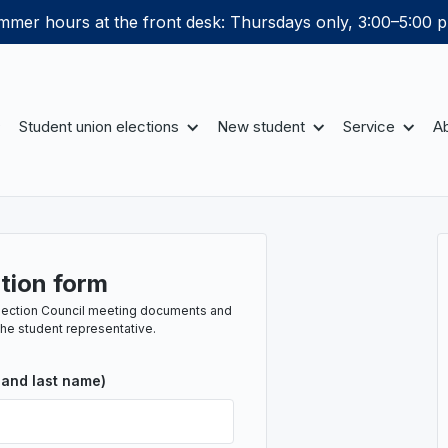
mer hours at the front desk: Thursdays only, 3:00–5:00 p
Student union elections
New student
Service
Ab
tion form
e Section Council meeting documents and
the student representative.
 and last name)