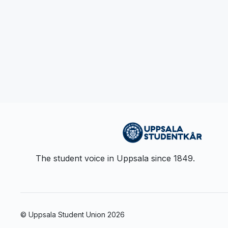
The student voice in Uppsala since 1849.
© Uppsala Student Union
2026