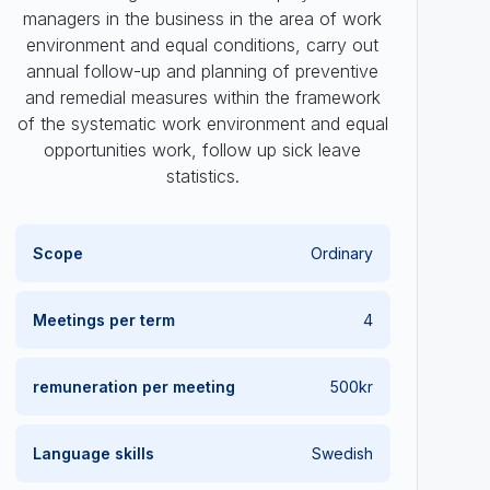
managers in the business in the area of work
environment and equal conditions, carry out
annual follow-up and planning of preventive
and remedial measures within the framework
of the systematic work environment and equal
opportunities work, follow up sick leave
statistics.
Scope
Ordinary
Meetings per term
4
remuneration
per meeting
500kr
Language skills
Swedish