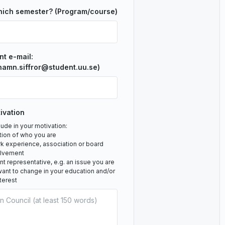
hich semester? (Program/course)
nt e-mail:
namn.siffror@student.uu.se)
ivation
ude in your motivation:
tion of who you are
rk experience, association or board
olvement
 representative, e.g. an issue you are
ant to change in your education and/or
nterest