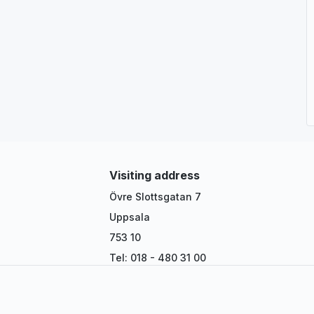
Visiting address
Övre Slottsgatan 7
Uppsala
753 10
Tel: 018 - 480 31 00