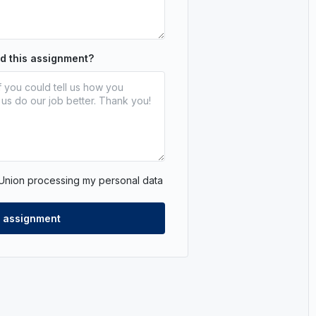
nd this assignment?
 Union processing my personal data