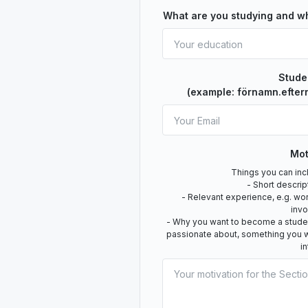
What are you studying and w
Stude
(example: förnamn.efter
Mot
Things you can incl
- Short descrip
- Relevant experience, e.g. wo
inv
- Why you want to become a student
passionate about, something you w
i