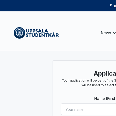
Sum
News
Applica
Your application will be part of th
will be used to select 
Name (First