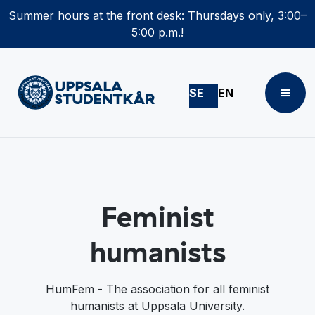
Summer hours at the front desk: Thursdays only, 3:00–
5:00 p.m.!
SE
EN
Feminist
humanists
HumFem - The association for all feminist
humanists at Uppsala University.