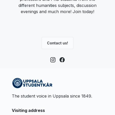
different humanities subjects, discussion
evenings and much more! Join today!
Contact us!
The student voice in Uppsala since 1849.
Visiting address