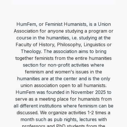
HumFem, or Feminist Humanists, is a Union
Association for anyone studying a program or
course in the humanities, i.e. studying at the
Faculty of History, Philosophy, Linguistics or
Theology. The association aims to bring
together feminists from the entire humanities
section for non-profit activities where
feminism and women's issues in the
humanities are at the center and is the only
union association open to all humanists.
HumFem was founded in November 2025 to
serve as a meeting place for humanists from
all different institutions where feminism can be
discussed. We organize activities 1-2 times a
month such as pub nights, lectures with
professors and PhD students from the