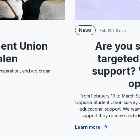
News
Feb 18
/
3 min
ent Union
Are you 
alen
targeted
support?
spiration, and ice cream.
op
From February 18 to March 9,
Uppsala Student Union survey 
educational support. We want
support they receive and id
Learn more