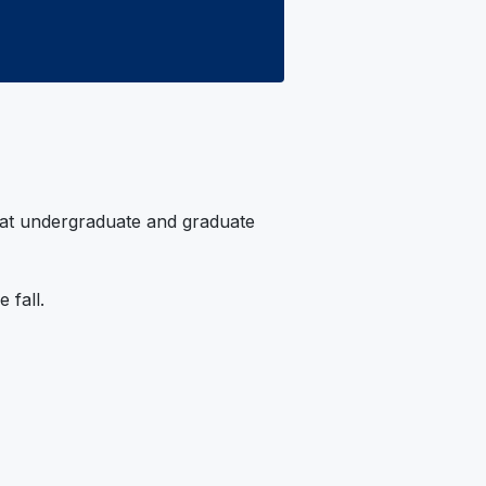
 at undergraduate and graduate
 fall.