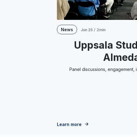
News
Jun 25
/
2min
Uppsala Stud
Almed
Panel discussions, engagement, in
Learn more