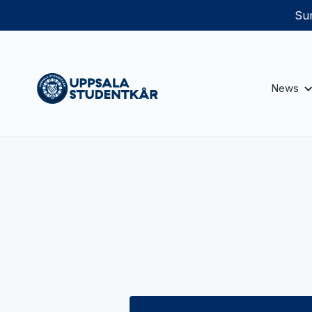
Sum
News