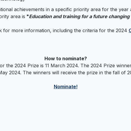
ational achievements in a specific priority area for the yea
ority area is
"
Education and training for a future changing
k for more information, including the criteria for the 2024
How to nominate?
for the 2024 Prize is 11 March 2024. The 2024 Prize winner
May 2024. The winners will receive the prize in the fall of 2
Nominate!