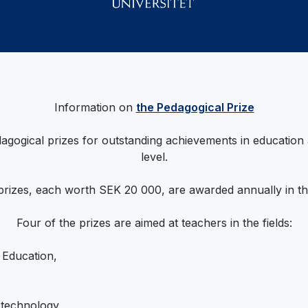
Information on
the Pedagogical Prize
agogical prizes for outstanding achievements in education
level.
prizes, each worth SEK 20 000, are awarded annually in the
Four of the prizes are aimed at teachers in the fields:
 Education,
 technology