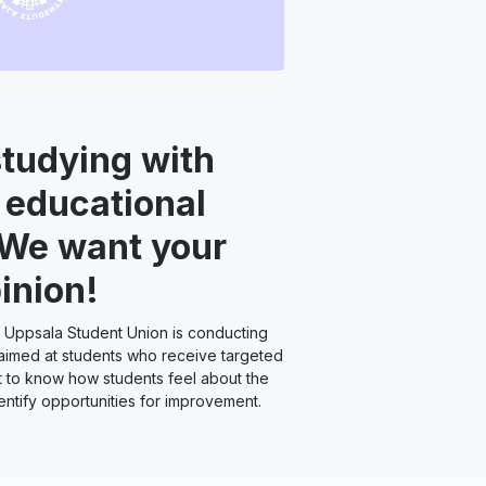
studying with
 educational
 We want your
inion!
 Uppsala Student Union is conducting
aimed at students who receive targeted
 to know how students feel about the
entify opportunities for improvement.