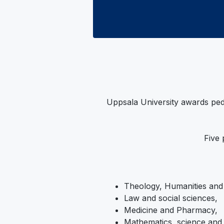
Uppsala University awards ped
Five 
Theology, Humanities and
Law and social sciences,
Medicine and Pharmacy,
Mathematics, science and