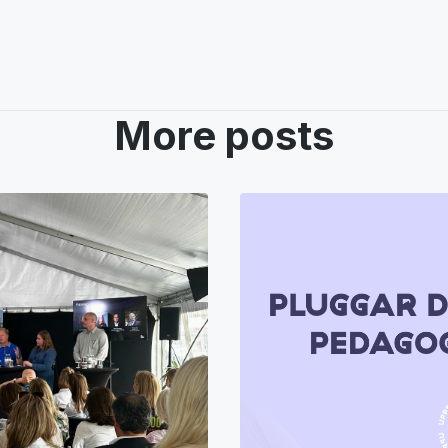
More posts