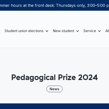
mer hours at the front desk: Thursdays only, 3:00–5:00 p
Student union elections
New student
Service
Ab
Pedagogical Prize 2024
News