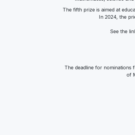
The fifth prize is aimed at educ
In 2024, the pri
See the lin
The deadline for nominations 
of 