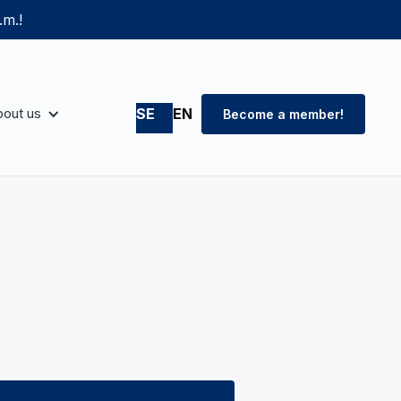
.m.!
out us
SE
EN
Become a member!