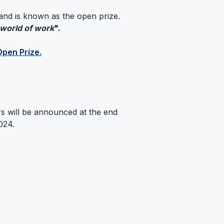
r and is known as the open prize.
 world of work
".
Open Prize.
s will be announced at the end
024.