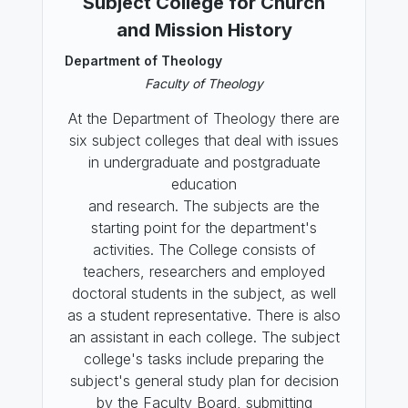
Subject College for Church
and Mission History
Department of Theology
Faculty of Theology
At the Department of Theology there are
six subject colleges that deal with issues
in undergraduate and postgraduate
education
and research. The subjects are the
starting point for the department's
activities. The College consists of
teachers, researchers and employed
doctoral students in the subject, as well
as a student representative. There is also
an assistant in each college. The subject
college's tasks include preparing the
subject's general study plan for decision
by the Faculty Board, submitting