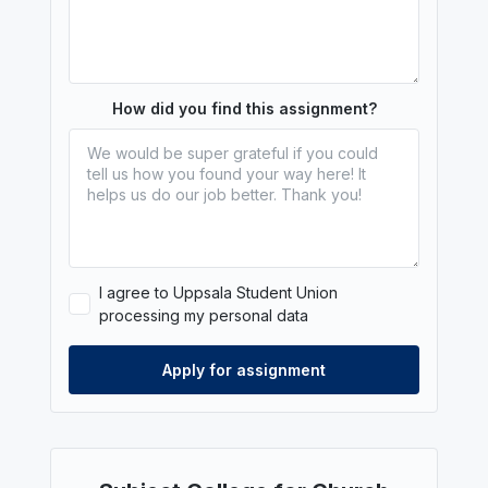
How did you find this assignment?
I agree to Uppsala Student Union
processing my personal data