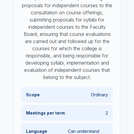
proposals for independent courses to the
consultation on course offerings,
submitting proposals for syllabi for
independent courses to the Faculty
Board, ensuring that course evaluations
are carried out and followed up for the
courses for which the college is
responsible, and being responsible for
developing syllabi, implementation and
evaluation of independent courses that
belong to the subject.
Scope
Ordinary
Meetings per term
2
Language
Can understand