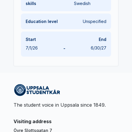
skills
Swedish
Education level
Unspecified
Start
End
7/1/26
-
6/30/27
The student voice in Uppsala since 1849.
Visiting address
Övre Slottsgatan 7