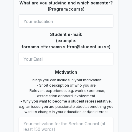
What are you studying and which semester?
(Program/course)
Student e-mail:
(example:
förnamn.efternamn.siffror@student.uu.se)
Motivation
Things you can include in your motivation:
- Short description of who you are
- Relevant experience, e.g. work experience,
association or board involvement
- Why you want to become a student representative,
e.g. an issue you are passionate about, something you
want to change in your education and/or interest