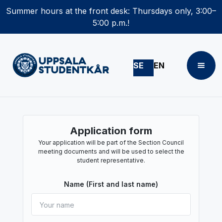
Summer hours at the front desk: Thursdays only, 3:00–
5:00 p.m.!
SE
EN
Application form
Your application will be part of the Section Council
meeting documents and will be used to select the
student representative.
Name (First and last name)