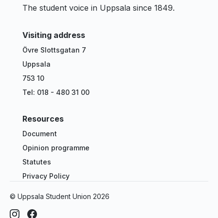
The student voice in Uppsala since 1849.
Visiting address
Övre Slottsgatan 7
Uppsala
753 10
Tel: 018 - 480 31 00
Resources
Document
Opinion programme
Statutes
Privacy Policy
© Uppsala Student Union
2026