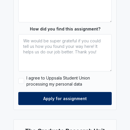
How did you find this assignment?
I agree to Uppsala Student Union
processing my personal data