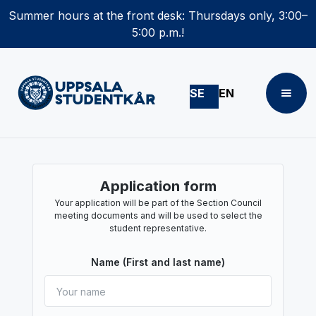
Summer hours at the front desk: Thursdays only, 3:00–
5:00 p.m.!
SE
EN
Application form
Your application will be part of the Section Council
meeting documents and will be used to select the
student representative.
Name (First and last name)