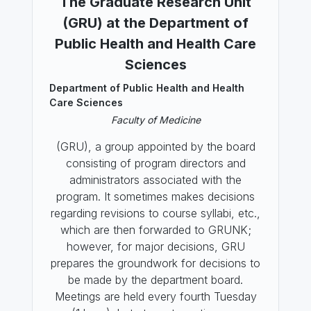
The Graduate Research Unit
(GRU) at the Department of
Public Health and Health Care
Sciences
Department of Public Health and Health
Care Sciences
Faculty of Medicine
(GRU), a group appointed by the board
consisting of program directors and
administrators associated with the
program. It sometimes makes decisions
regarding revisions to course syllabi, etc.,
which are then forwarded to GRUNK;
however, for major decisions, GRU
prepares the groundwork for decisions to
be made by the department board.
Meetings are held every fourth Tuesday