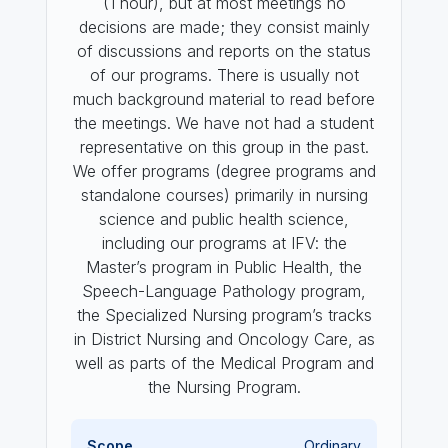
(1 hour), but at most meetings no
decisions are made; they consist mainly
of discussions and reports on the status
of our programs. There is usually not
much background material to read before
the meetings. We have not had a student
representative on this group in the past.
We offer programs (degree programs and
standalone courses) primarily in nursing
science and public health science,
including our programs at IFV: the
Master’s program in Public Health, the
Speech-Language Pathology program,
the Specialized Nursing program’s tracks
in District Nursing and Oncology Care, as
well as parts of the Medical Program and
the Nursing Program.
Scope
Ordinary