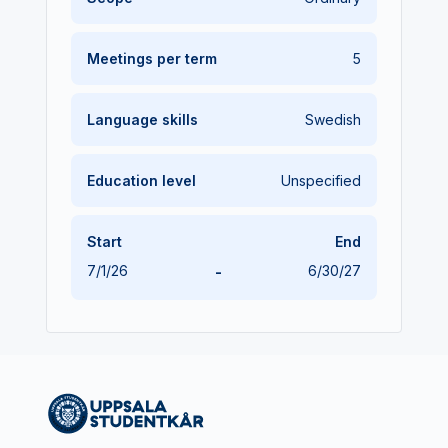
Meetings per term
5
Language skills
Swedish
Education level
Unspecified
Start
End
7/1/26
-
6/30/27