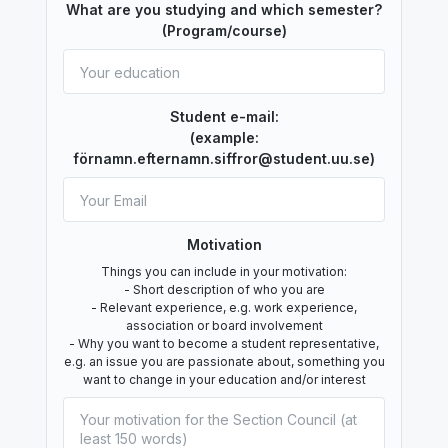
What are you studying and which semester?
(Program/course)
Student e-mail:
(example:
förnamn.efternamn.siffror@student.uu.se)
Motivation
Things you can include in your motivation:
- Short description of who you are
- Relevant experience, e.g. work experience,
association or board involvement
- Why you want to become a student representative,
e.g. an issue you are passionate about, something you
want to change in your education and/or interest