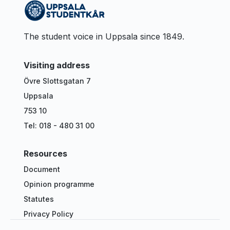
The student voice in Uppsala since 1849.
Visiting address
Övre Slottsgatan 7
Uppsala
753 10
Tel: 018 - 480 31 00
Resources
Document
Opinion programme
Statutes
Privacy Policy