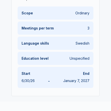
Scope
Ordinary
Meetings per term
3
Language skills
Swedish
Education level
Unspecified
Start
End
6/30/26
-
January 7, 2027