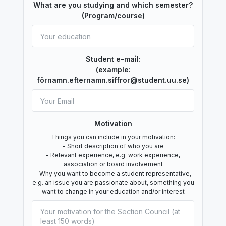
What are you studying and which semester?
(Program/course)
Student e-mail:
(example:
förnamn.efternamn.siffror@student.uu.se)
Motivation
Things you can include in your motivation:
- Short description of who you are
- Relevant experience, e.g. work experience,
association or board involvement
- Why you want to become a student representative,
e.g. an issue you are passionate about, something you
want to change in your education and/or interest