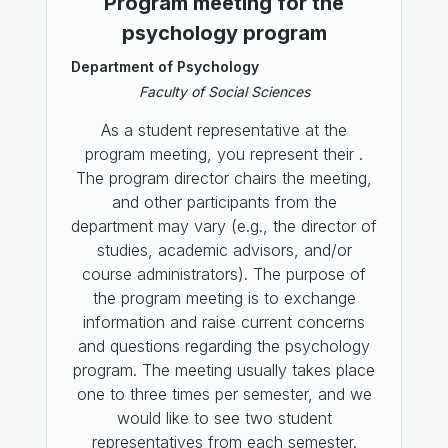
Program meeting for the
psychology program
Department of Psychology
Faculty of Social Sciences
As a student representative at the
program meeting, you represent their .
The program director chairs the meeting,
and other participants from the
department may vary (e.g., the director of
studies, academic advisors, and/or
course administrators). The purpose of
the program meeting is to exchange
information and raise current concerns
and questions regarding the psychology
program. The meeting usually takes place
one to three times per semester, and we
would like to see two student
representatives from each semester.