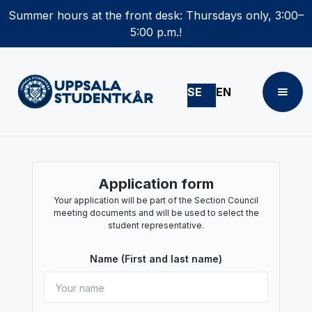
Summer hours at the front desk: Thursdays only, 3:00–
5:00 p.m.!
SE
EN
Application form
Your application will be part of the Section Council
meeting documents and will be used to select the
student representative.
Name (First and last name)