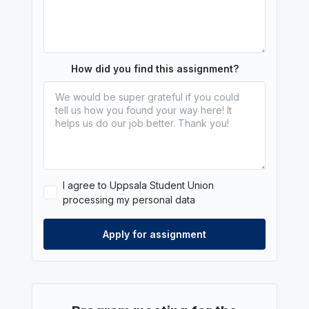
How did you find this assignment?
I agree to Uppsala Student Union
processing my personal data