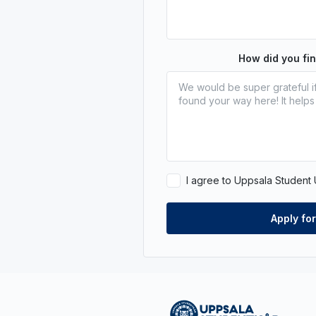
How did you fi
I agree to Uppsala Student