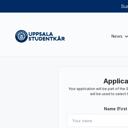
Sum
News
Applica
Your application will be part of th
will be used to select 
Name (First