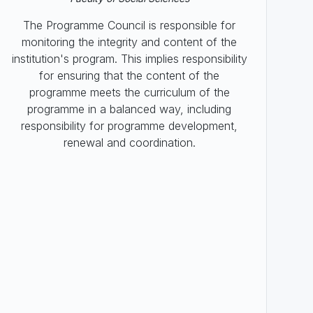
The Programme Council is responsible for
monitoring the integrity and content of the
institution's program. This implies responsibility
for ensuring that the content of the
programme meets the curriculum of the
programme in a balanced way, including
responsibility for programme development,
renewal and coordination.