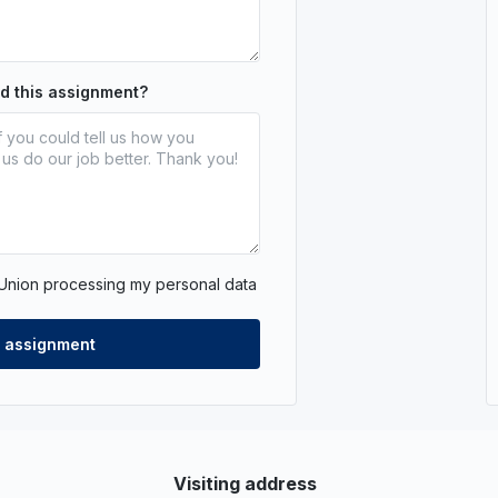
nd this assignment?
 Union processing my personal data
Visiting address