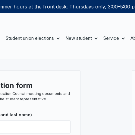
mer hours at the front desk: Thursdays only, 3:00–5:00 p
Student union elections
New student
Service
Ab
tion form
e Section Council meeting documents and
the student representative.
 and last name)