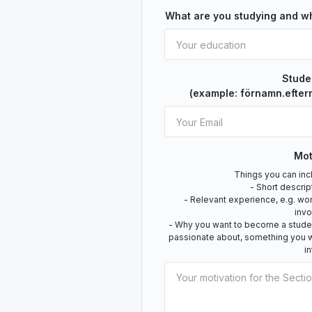
What are you studying and w
Stude
(example: förnamn.efter
Mot
Things you can incl
- Short descrip
- Relevant experience, e.g. wo
inv
- Why you want to become a student
passionate about, something you w
i