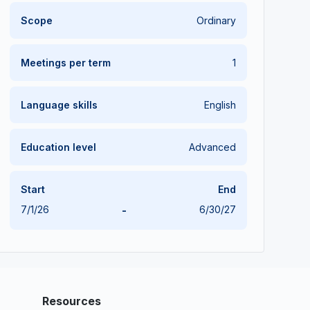
Scope
Ordinary
Meetings per term
1
Language skills
English
Education level
Advanced
Start
End
7/1/26
-
6/30/27
Resources