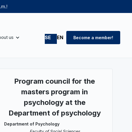
.m.!
out us
SE
EN
Become a member!
Program council for the
masters program in
psychology at the
Department of psychology
Department of Psychology
Faculty of Social Sciences