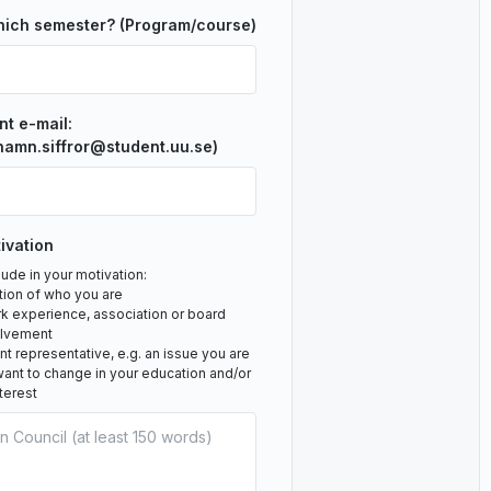
hich semester? (Program/course)
nt e-mail:
namn.siffror@student.uu.se)
ivation
ude in your motivation:
tion of who you are
rk experience, association or board
olvement
 representative, e.g. an issue you are
ant to change in your education and/or
nterest