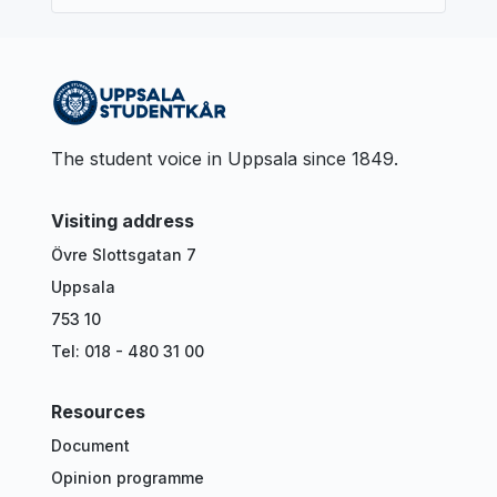
The student voice in Uppsala since 1849.
Visiting address
Övre Slottsgatan 7
Uppsala
753 10
Tel: 018 - 480 31 00
Resources
Document
Opinion programme