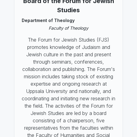
Board of the Forum for Jewish
Studies
Department of Theology
Faculty of Theology
The Forum for Jewish Studies (FJS)
promotes knowledge of Judaism and
Jewish culture in the past and present
through seminars, conferences,
collaboration and publishing. The Forum's
mission includes taking stock of existing
expertise and ongoing research at
Uppsala University and nationally, and
coordinating and initiating new research in
the field. The activities of the Forum for
Jewish Studies are led by a board
consisting of a chairperson, five
representatives from the faculties within
the Faculty of Humanities and Social