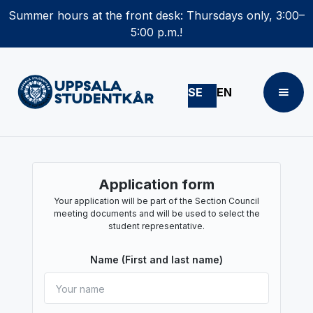
Summer hours at the front desk: Thursdays only, 3:00–
5:00 p.m.!
SE
EN
Application form
Your application will be part of the Section Council
meeting documents and will be used to select the
student representative.
Name (First and last name)