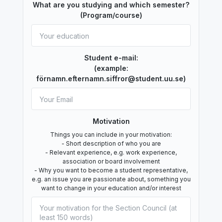
What are you studying and which semester?
(Program/course)
Student e-mail:
(example:
förnamn.efternamn.siffror@student.uu.se)
Motivation
Things you can include in your motivation:
- Short description of who you are
- Relevant experience, e.g. work experience,
association or board involvement
- Why you want to become a student representative,
e.g. an issue you are passionate about, something you
want to change in your education and/or interest