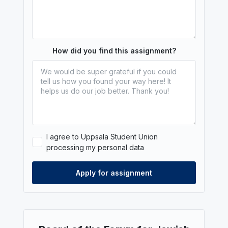
How did you find this assignment?
I agree to Uppsala Student Union
processing my personal data