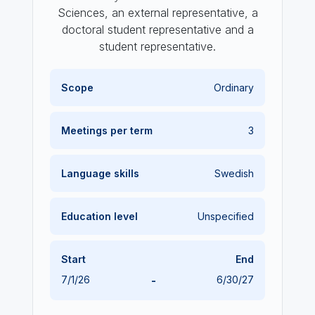
Sciences, an external representative, a
doctoral student representative and a
student representative.
Scope
Ordinary
Meetings per term
3
Language skills
Swedish
Education level
Unspecified
Start
End
7/1/26
-
6/30/27