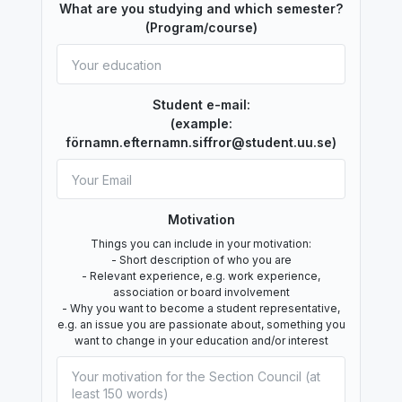
What are you studying and which semester?
(Program/course)
Student e-mail:
(example:
förnamn.efternamn.siffror@student.uu.se)
Motivation
Things you can include in your motivation:
- Short description of who you are
- Relevant experience, e.g. work experience,
association or board involvement
- Why you want to become a student representative,
e.g. an issue you are passionate about, something you
want to change in your education and/or interest