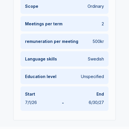
Scope
Ordinary
Meetings per term
2
remuneration
per meeting
500kr
Language skills
Swedish
Education level
Unspecified
Start
End
7/1/26
-
6/30/27