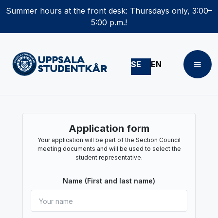
Summer hours at the front desk: Thursdays only, 3:00–
5:00 p.m.!
SE
EN
Application form
Your application will be part of the Section Council
meeting documents and will be used to select the
student representative.
Name (First and last name)