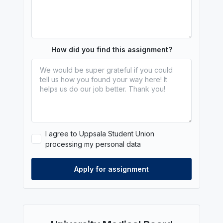
How did you find this assignment?
I agree to Uppsala Student Union
processing my personal data