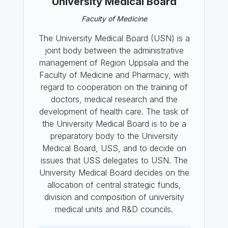
University Medical Board
Faculty of Medicine
The University Medical Board (USN) is a
joint body between the administrative
management of Region Uppsala and the
Faculty of Medicine and Pharmacy, with
regard to cooperation on the training of
doctors, medical research and the
development of health care. The task of
the University Medical Board is to be a
preparatory body to the University
Medical Board, USS, and to decide on
issues that USS delegates to USN. The
University Medical Board decides on the
allocation of central strategic funds,
division and composition of university
medical units and R&D councils.