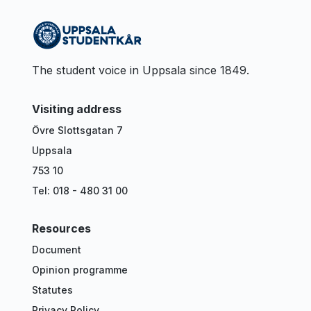
The student voice in Uppsala since 1849.
Visiting address
Övre Slottsgatan 7
Uppsala
753 10
Tel: 018 - 480 31 00
Resources
Document
Opinion programme
Statutes
Privacy Policy