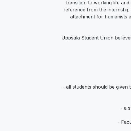
transition to working life and
reference from the internship
attachment for humanists a
Uppsala Student Union believes
- all students should be given
- a 
- Facu