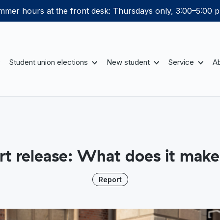
mer hours at the front desk: Thursdays only, 3:00–5:00 p
Student union elections
New student
Service
Ab
rt release: What does it make
Report