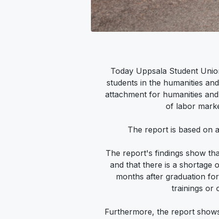
Today Uppsala Student Union 
students in the humanities and
attachment for humanities and 
of labor marke
The report is based on 
The report's findings show tha
and that there is a shortage of
months after graduation fo
trainings or
Furthermore, the report shows 