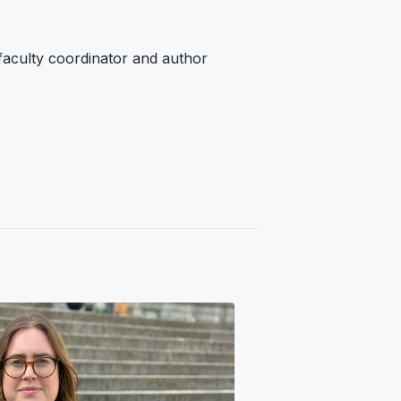
 faculty coordinator and author