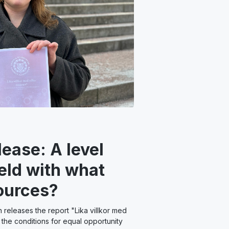
lease: A level
ield with what
ources?
releases the report "Lika villkor med
n the conditions for equal opportunity