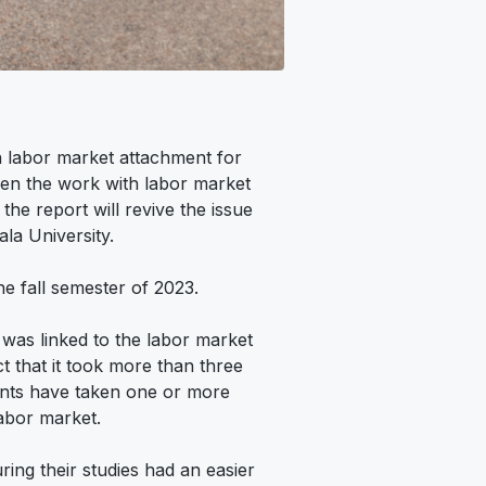
n labor market attachment for
then the work with labor market
he report will revive the issue
ala University.
e fall semester of 2023.
 was linked to the labor market
act that it took more than three
ents have taken one or more
labor market.
ing their studies had an easier