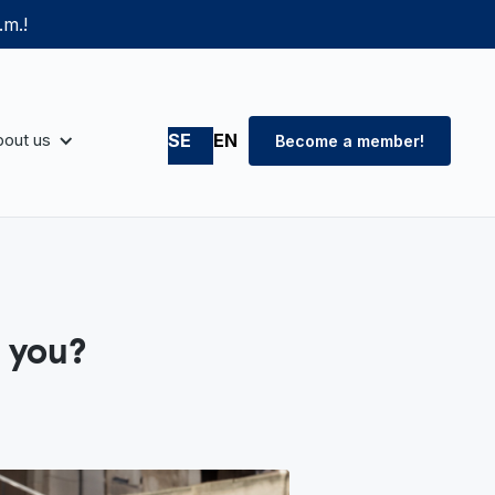
.m.!
out us
SE
EN
Become a member!
 you?