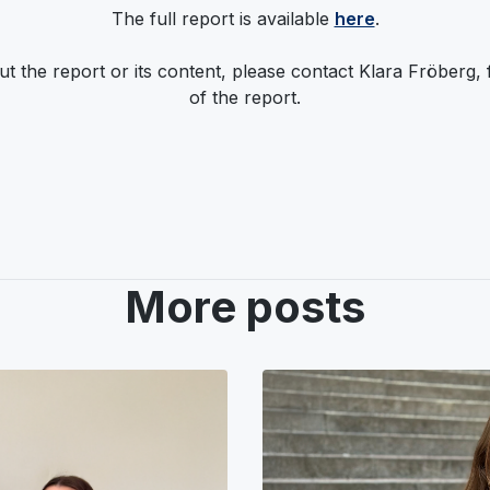
The full report is available
here
.
t the report or its content, please contact Klara Fröberg,
of the report.
More posts