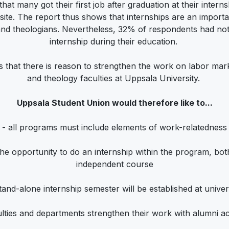
 that many got their first job after graduation at their intern
 site. The report thus shows that internships are an impor
nd theologians. Nevertheless, 32% of respondents had not
internship during their education.
 that there is reason to strengthen the work on labor marke
and theology faculties at Uppsala University.
Uppsala Student Union would therefore like to...
- all programs must include elements of work-relatedness
 the opportunity to do an internship within the program, bo
independent course
stand-alone internship semester will be established at univers
lties and departments strengthen their work with alumni act