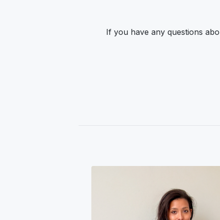
If you have any questions abou