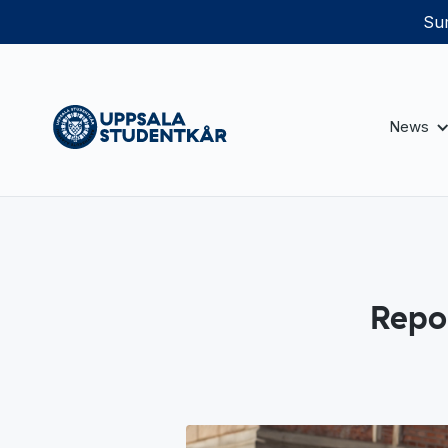
Sum
News
Repo