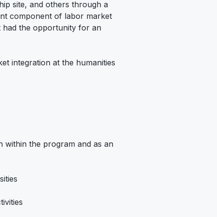
ship site, and others through a
tant component of labor market
 had the opportunity for an
t integration at the humanities
th within the program and as an
ities
ivities