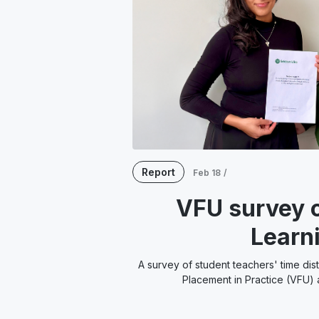
Report
Feb 18
/
VFU survey o
Learn
A survey of student teachers' time dis
Placement in Practice (VFU) a