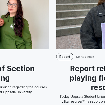
Report
Mar 3
/
2min
f Section
Report re
ing
playing f
res
tribution regarding the courses
t Uppsala University.
Today Uppsala Student Union 
vilka resurser?", a report o