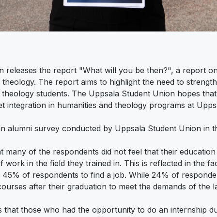
releases the report "What will you be then?", a report o
 theology. The report aims to highlight the need to streng
theology students. The Uppsala Student Union hopes that t
t integration in humanities and theology programs at Upps
an alumni survey conducted by Uppsala Student Union in th
t many of the respondents did not feel that their education
 work in the field they trained in. This is reflected in the f
r 45% of respondents to find a job. While 24% of respond
 courses after their graduation to meet the demands of the 
that those who had the opportunity to do an internship dur